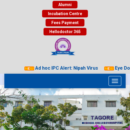
Alumni
Incubation Centre
Fees Payment
Hellodoctor 365
Ad hoc IPC Alert: Nipah Virus
Eye Dona
Toggle
navigati