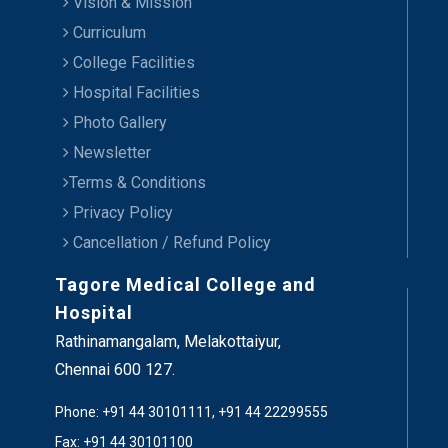
Vision & Mission
Curriculum
College Facilities
Hospital Facilities
Photo Gallery
Newsletter
Terms & Conditions
Privacy Policy
Cancellation / Refund Policy
Tagore Medical College and
Hospital
Rathinamangalam, Melakottaiyur,
Chennai 600 127.
Phone: +91 44 30101111, +91 44 22299555
Fax: +91 44 30101100