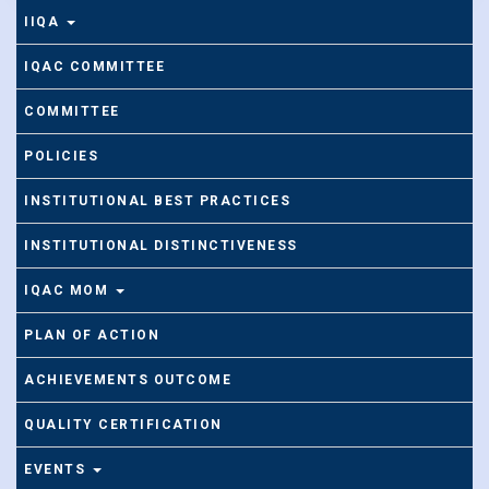
IIQA
IQAC COMMITTEE
COMMITTEE
POLICIES
INSTITUTIONAL BEST PRACTICES
INSTITUTIONAL DISTINCTIVENESS
IQAC MOM
PLAN OF ACTION
ACHIEVEMENTS OUTCOME
QUALITY CERTIFICATION
EVENTS