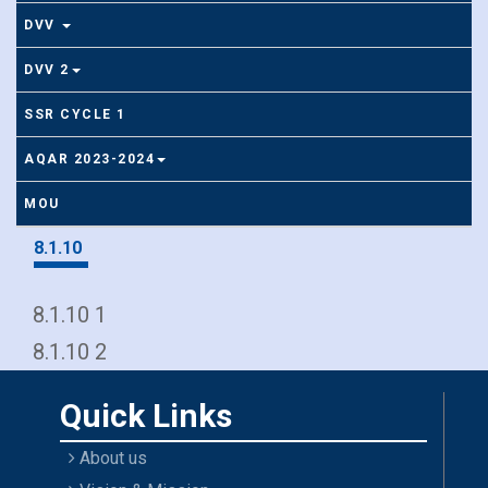
DVV
DVV 2
SSR CYCLE 1
AQAR 2023-2024
MOU
8.1.10
8.1.10 1
8.1.10 2
Quick Links
About us