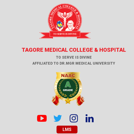
TAGORE MEDICAL COLLEGE & HOSPITAL
TO SERVE IS DIVINE
AFFILIATED TO DR.MGR MEDICAL UNIVERSITY
LMS