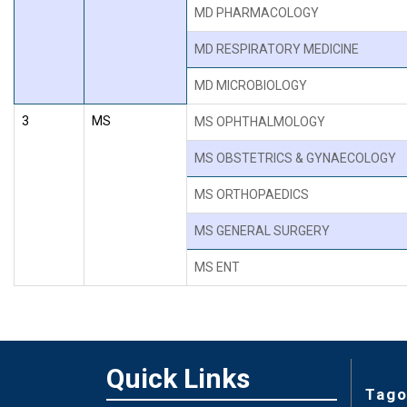
MD PHARMACOLOGY
MD RESPIRATORY MEDICINE
MD MICROBIOLOGY
3
MS
MS OPHTHALMOLOGY
MS OBSTETRICS & GYNAECOLOGY
MS ORTHOPAEDICS
MS GENERAL SURGERY
MS ENT
Quick Links
Tago