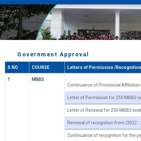
Government Approval
S.NO
COURSE
Letters of Permission /Recognitio
1
MBBS
Continuance of Provisional Affiliati
Letter of Permission for 250 MBBS s
Letter of Renewal for 250 MBBS seat
Renewal of recognition from (2022 -
Continuance of recognition for the 