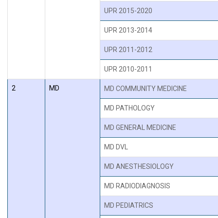
UPR 2015-2020
UPR 2013-2014
UPR 2011-2012
UPR 2010-2011
2
MD
MD COMMUNITY MEDICINE
MD PATHOLOGY
MD GENERAL MEDICINE
MD DVL
MD ANESTHESIOLOGY
MD RADIODIAGNOSIS
MD PEDIATRICS