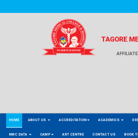
TAGORE ME
AFFILIAT
HOME
ABOUT US
ACCREDITATION
ACADEMICS
DE
NMC DATA
CAMP
ART CENTRE
CONTACT US
BOOK T