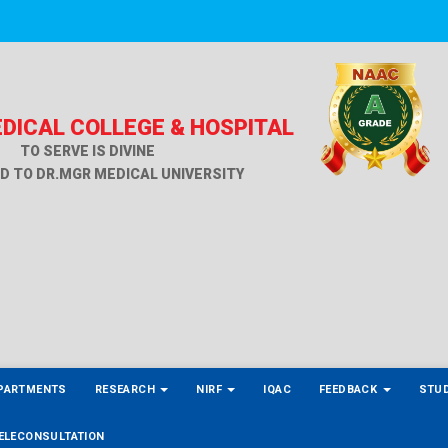
DICAL COLLEGE & HOSPITAL
TO SERVE IS DIVINE
ED TO DR.MGR MEDICAL UNIVERSITY
PARTMENTS
RESEARCH
NIRF
IQAC
FEEDBACK
STU
ELECONSULTATION