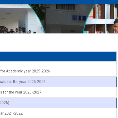
n
on for Academic year 2025-2026
eats for the year 2025-2026
s for the year 2026-2027
 2026)
year 2021-2022