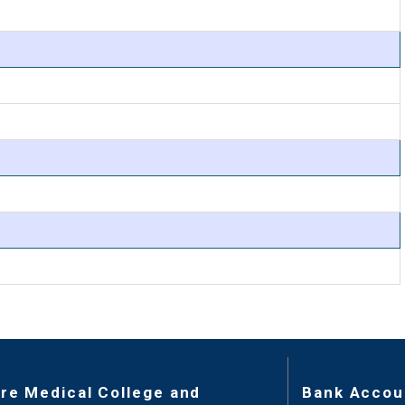
re Medical College and
Bank Accou