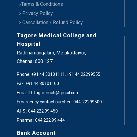
Terms & Conditions
Privacy Policy
Cancellation / Refund Policy
Tagore Medical College and
Hospital
Rathinamangalam, Melakottaiyur,
Chennai 600 127.
Phone: +91 44 30101111, +91 44 22299555
Fax: +91 44 30101100
Email ID: tagoremch@gmail.com
Emergency contact number : 044-22299500
AHS : 044 222 99 450
Pharma : 044 222 99 444
Bank Account