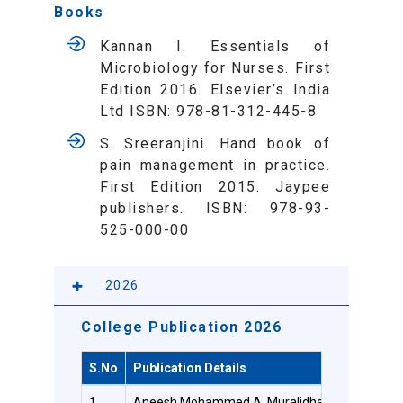
Books
Kannan I. Essentials of
Microbiology for Nurses. First
Edition 2016. Elsevier’s India
Ltd ISBN: 978-81-312-445-8
S. Sreeranjini. Hand book of
pain management in practice.
First Edition 2015. Jaypee
publishers. ISBN: 978-93-
525-000-00
2026
College Publication 2026
S.No
Publication Details
1
Aneesh Mohammed A, Muralidhar G, Judy Veronic