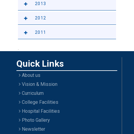
2013
2012
2011
.
Quick Links
About us
Vision & Mission
Curriculum
College Facilities
Hospital Facilities
Photo Gallery
Newsletter