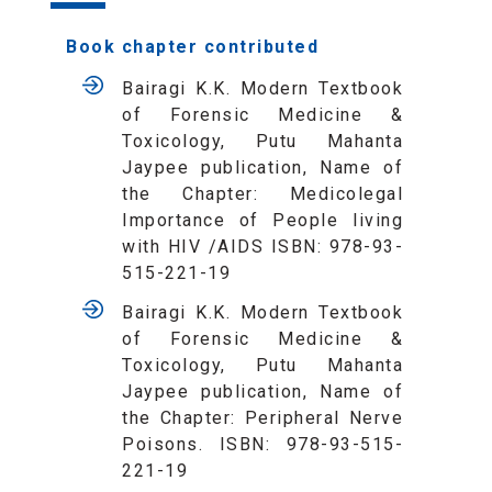
Book chapter contributed
Bairagi K.K. Modern Textbook
of Forensic Medicine &
Toxicology, Putu Mahanta
Jaypee publication, Name of
the Chapter: Medicolegal
Importance of People living
with HIV /AIDS ISBN: 978-93-
515-221-19
Bairagi K.K. Modern Textbook
of Forensic Medicine &
Toxicology, Putu Mahanta
Jaypee publication, Name of
the Chapter: Peripheral Nerve
Poisons. ISBN: 978-93-515-
221-19