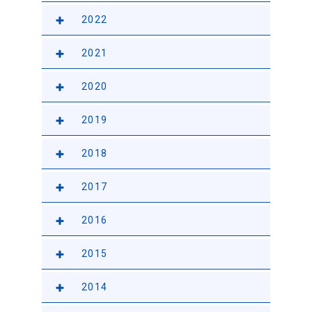
2022
2021
2020
2019
2018
2017
2016
2015
2014