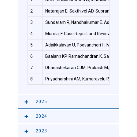
2
Natarajan E, Sakthivel AD, Subramani S, Pamucar 
3
Sundaram R, Nandhakumar E. Association of HbA1c
4
Muniraj F. Case Report and Review of Literature
5
Adaikkalavan U, Poovancheri H, Mohamedali SP,
6
Baalann KP, Ramachandran K, Santharam P. Comme
7
Dhanashekaran CJM, Prakash M, Ulaganathan S, 
8
Priyadharshini AM, Kumaravelu P, Bhuvaneswari 
2025
2024
2023