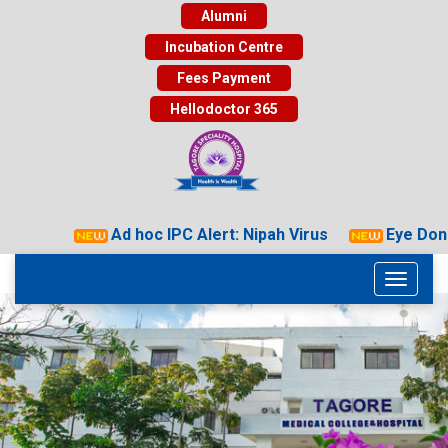
Alumni
Incubation Centre
Fees Payment
Hellodoctor 365
Ad hoc IPC Alert: Nipah Virus
Eye Donat
Toggle
navigati