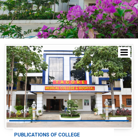
PUBLICATIONS OF COLLEGE