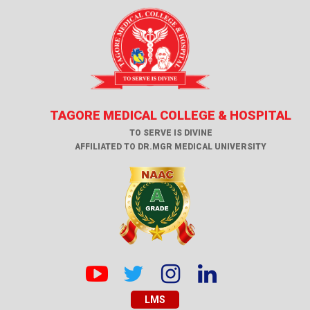
TAGORE MEDICAL COLLEGE & HOSPITAL
TO SERVE IS DIVINE
AFFILIATED TO DR.MGR MEDICAL UNIVERSITY
LMS