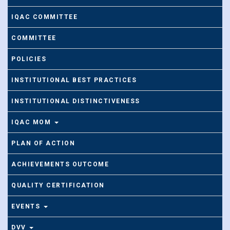
IQAC COMMITTEE
COMMITTEE
POLICIES
INSTITUTIONAL BEST PRACTICES
INSTITUTIONAL DISTINCTIVENESS
IQAC MOM
PLAN OF ACTION
ACHIEVEMENTS OUTCOME
QUALITY CERTIFICATION
EVENTS
DVV