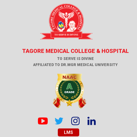
TAGORE MEDICAL COLLEGE & HOSPITAL
TO SERVE IS DIVINE
AFFILIATED TO DR.MGR MEDICAL UNIVERSITY
LMS