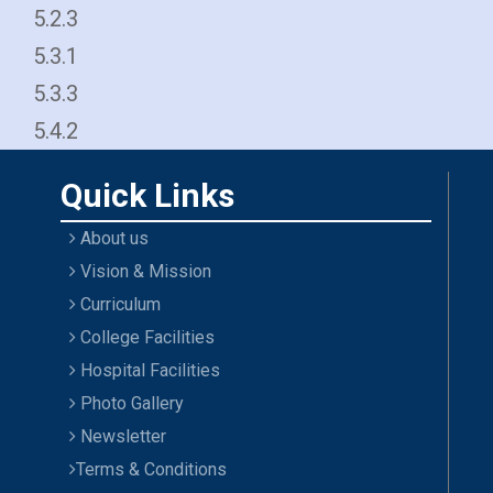
5.2.3
5.3.1
5.3.3
5.4.2
Quick Links
About us
Vision & Mission
Curriculum
College Facilities
Hospital Facilities
Photo Gallery
Newsletter
Terms & Conditions