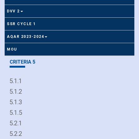
DVV 2
SSR CYCLE 1
AQAR 2023-2024
MOU
CRITERIA 5
5.1.1
5.1.2
5.1.3
5.1.5
5.2.1
5.2.2