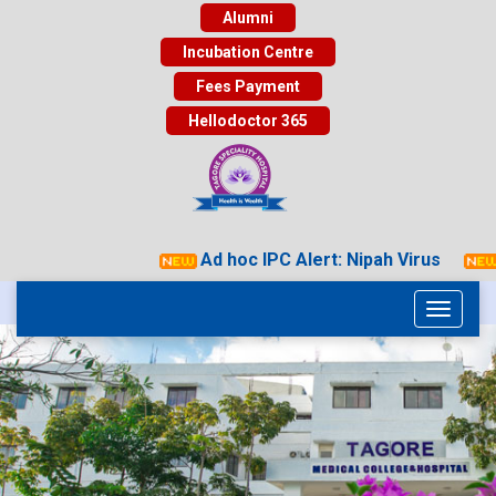
Alumni
Incubation Centre
Fees Payment
Hellodoctor 365
Ad hoc IPC Alert: Nipah Virus
Toggle
navigati