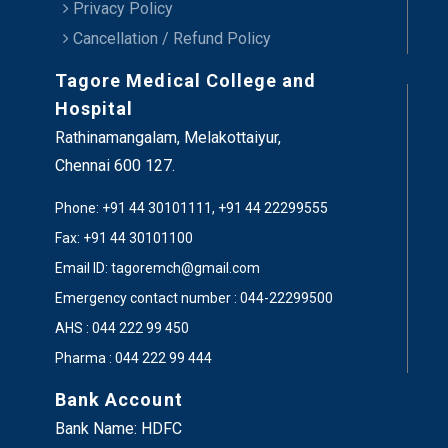
Privacy Policy
Cancellation / Refund Policy
Tagore Medical College and
Hospital
Rathinamangalam, Melakottaiyur,
Chennai 600 127.
Phone: +91 44 30101111, +91 44 22299555
Fax: +91 44 30101100
Email ID: tagoremch@gmail.com
Emergency contact number : 044-22299500
AHS : 044 222 99 450
Pharma : 044 222 99 444
Bank Account
Bank Name: HDFC