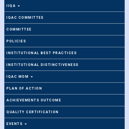
IIQA
IQAC COMMITTEE
COMMITTEE
POLICIES
INSTITUTIONAL BEST PRACTICES
INSTITUTIONAL DISTINCTIVENESS
IQAC MOM
PLAN OF ACTION
ACHIEVEMENTS OUTCOME
QUALITY CERTIFICATION
EVENTS