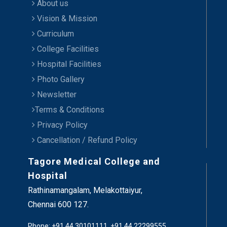
About us
Vision & Mission
Curriculum
College Facilities
Hospital Facilities
Photo Gallery
Newsletter
Terms & Conditions
Privacy Policy
Cancellation / Refund Policy
Tagore Medical College and
Hospital
Rathinamangalam, Melakottaiyur,
Chennai 600 127.
Phone: +91 44 30101111, +91 44 22299555