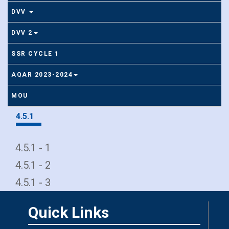
DVV
DVV 2
SSR CYCLE 1
AQAR 2023-2024
MOU
4.5.1
4.5.1 - 1
4.5.1 - 2
4.5.1 - 3
Quick Links