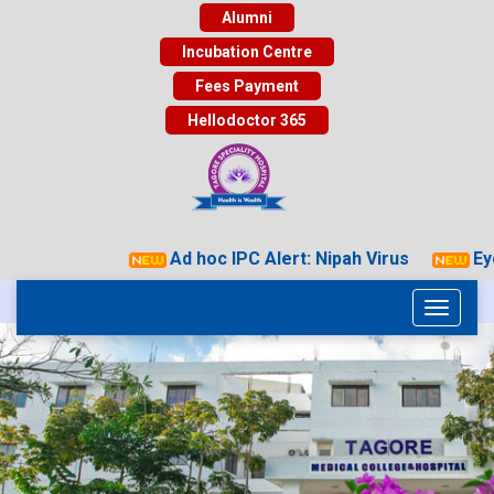
Alumni
Incubation Centre
Fees Payment
Hellodoctor 365
Ad hoc IPC Alert: Nipah Virus
Eye 
Toggle
navigati