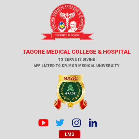
TAGORE MEDICAL COLLEGE & HOSPITAL
TO SERVE IS DIVINE
AFFILIATED TO DR.MGR MEDICAL UNIVERSITY
LMS