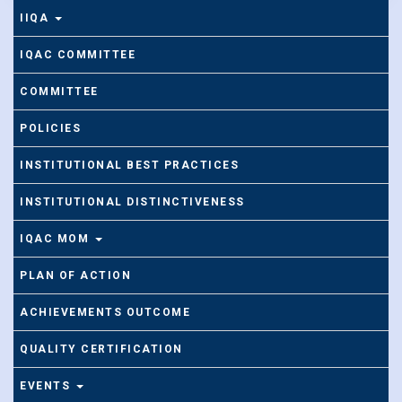
IIQA
IQAC COMMITTEE
COMMITTEE
POLICIES
INSTITUTIONAL BEST PRACTICES
INSTITUTIONAL DISTINCTIVENESS
IQAC MOM
PLAN OF ACTION
ACHIEVEMENTS OUTCOME
QUALITY CERTIFICATION
EVENTS