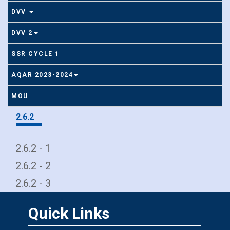
DVV
DVV 2
SSR CYCLE 1
AQAR 2023-2024
MOU
2.6.2
2.6.2 - 1
2.6.2 - 2
2.6.2 - 3
Quick Links