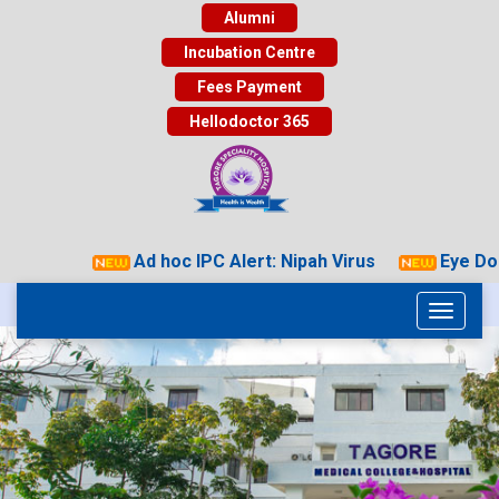
Alumni
Incubation Centre
Fees Payment
Hellodoctor 365
Ad hoc IPC Alert: Nipah Virus
Eye Dona
Toggle
navigati