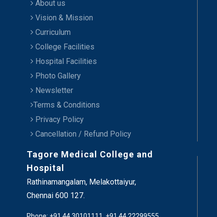
About us
Vision & Mission
Curriculum
College Facilities
Hospital Facilities
Photo Gallery
Newsletter
Terms & Conditions
Privacy Policy
Cancellation / Refund Policy
Tagore Medical College and
Hospital
Rathinamangalam, Melakottaiyur,
Chennai 600 127.
Phone: +91 44 30101111, +91 44 22299555