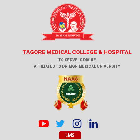
TAGORE MEDICAL COLLEGE & HOSPITAL
TO SERVE IS DIVINE
AFFILIATED TO DR.MGR MEDICAL UNIVERSITY
LMS