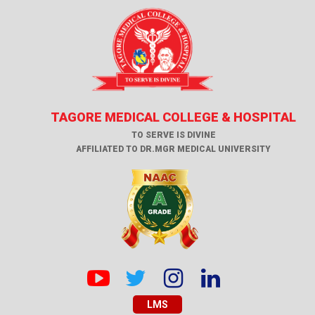
TAGORE MEDICAL COLLEGE & HOSPITAL
TO SERVE IS DIVINE
AFFILIATED TO DR.MGR MEDICAL UNIVERSITY
LMS