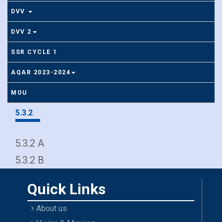
DVV
DVV 2
SSR CYCLE 1
AQAR 2023-2024
MOU
5.3.2
5.3.2 A
5.3.2 B
Quick Links
About us