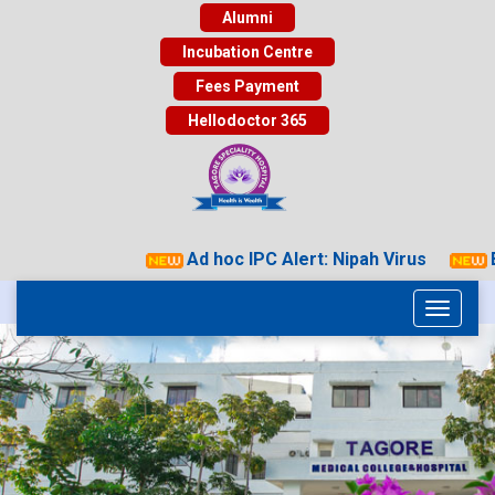
Alumni
Incubation Centre
Fees Payment
Hellodoctor 365
Ad hoc IPC Alert: Nipah Virus
Ey
Toggle
navigati