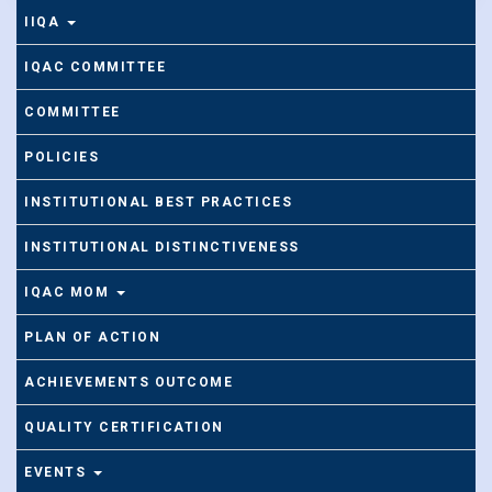
IIQA
IQAC COMMITTEE
COMMITTEE
POLICIES
INSTITUTIONAL BEST PRACTICES
INSTITUTIONAL DISTINCTIVENESS
IQAC MOM
PLAN OF ACTION
ACHIEVEMENTS OUTCOME
QUALITY CERTIFICATION
EVENTS