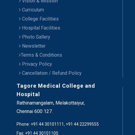
Vision & Mission
Curriculum
College Facilities
Hospital Facilities
Photo Gallery
Newsletter
Terms & Conditions
Privacy Policy
Cancellation / Refund Policy
Tagore Medical College and
Hospital
Rathinamangalam, Melakottaiyur,
Chennai 600 127.
Phone: +91 44 30101111, +91 44 22299555
Fax: +91 44 30101100