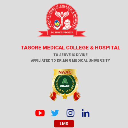
TAGORE MEDICAL COLLEGE & HOSPITAL
TO SERVE IS DIVINE
AFFILIATED TO DR.MGR MEDICAL UNIVERSITY
LMS