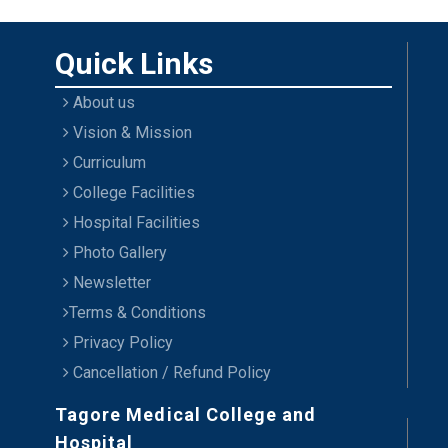
Quick Links
About us
Vision & Mission
Curriculum
College Facilities
Hospital Facilities
Photo Gallery
Newsletter
Terms & Conditions
Privacy Policy
Cancellation / Refund Policy
Tagore Medical College and
Hospital