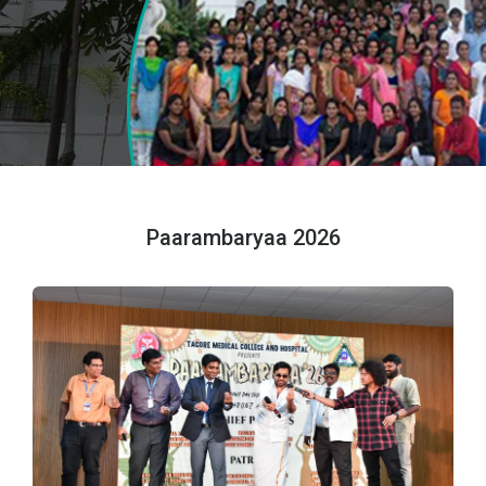
Paarambaryaa 2026