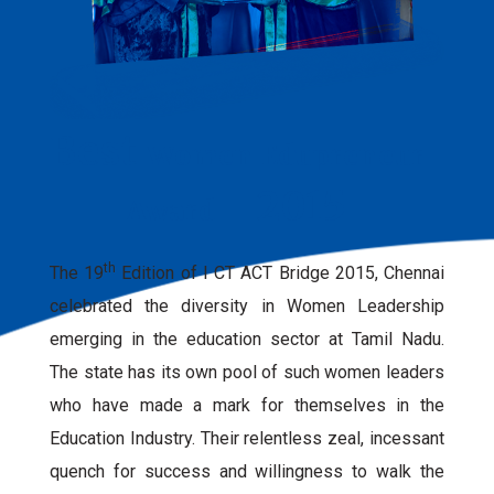
Best
Women Edupreneur
- 2015
Award
th
The 19
Edition of I CT ACT Bridge 2015, Chennai
celebrated the diversity in Women Leadership
emerging in the education sector at Tamil Nadu.
The state has its own pool of such women leaders
who have made a mark for themselves in the
Education Industry. Their relentless zeal, incessant
quench for success and willingness to walk the