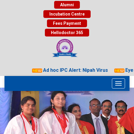
Alumni
Incubation Centre
Fees Payment
Hellodoctor 365
Ad hoc IPC Alert: Nipah Virus
Eye D
Toggle
navigati