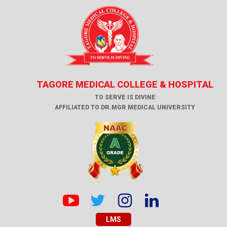
TAGORE MEDICAL COLLEGE & HOSPITAL
TO SERVE IS DIVINE
AFFILIATED TO DR.MGR MEDICAL UNIVERSITY
LMS