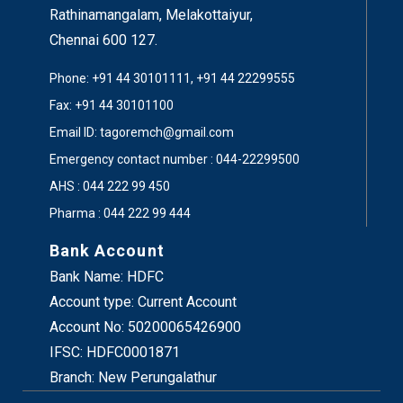
Now, I request
Mr.M.Sivakumar, CEO, ICT
Rathinamangalam, Melakottaiyur,
Academy
of Tamil Nadu and the Chief Guest to
Chennai 600 127.
Honour our Chairperson with the award.
Phone: +91 44 30101111, +91 44 22299555
Fax: +91 44 30101100
Email ID: tagoremch@gmail.com
Emergency contact number : 044-22299500
AHS : 044 222 99 450
Pharma : 044 222 99 444
Bank Account
Bank Name: HDFC
Account type: Current Account
Account No: 50200065426900
IFSC: HDFC0001871
Branch: New Perungalathur