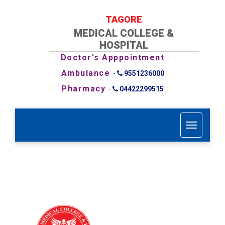
TAGORE
MEDICAL COLLEGE &
HOSPITAL
Doctor's Apppointment
Ambulance
-
9551236000
Pharmacy
-
04422299515
T
o
g
g
l
e
n
a
v
i