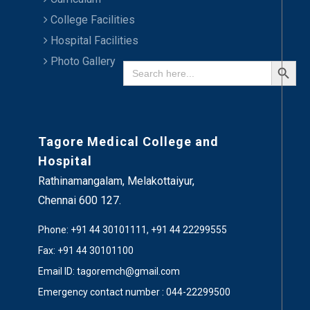
College Facilities
Hospital Facilities
Search Button
Photo Gallery
Search
for:
Tagore Medical College and
Hospital
Rathinamangalam, Melakottaiyur,
Chennai 600 127.
Phone: +91 44 30101111, +91 44 22299555
Fax: +91 44 30101100
Email ID: tagoremch@gmail.com
Emergency contact number : 044-22299500