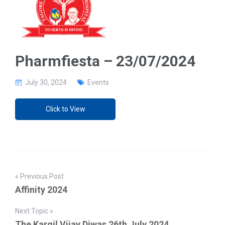
g
a
t
i
o
n
Pharmfiesta – 23/07/2024
July 30, 2024
Events
Click to View
« Previous Post
Affinity 2024
Next Topic »
The Kargil Vijay Diwas 26th July 2024