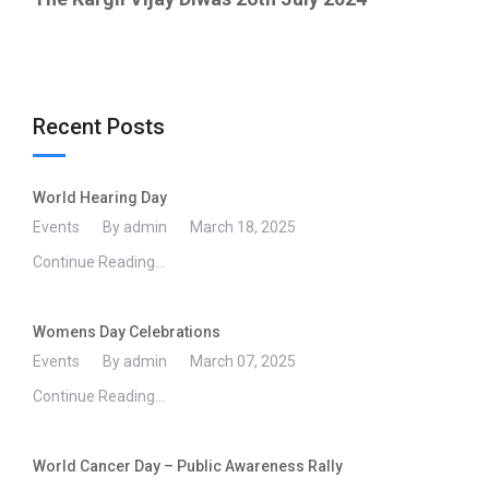
Recent Posts
World Hearing Day
Events
By admin
March 18, 2025
Continue Reading...
Womens Day Celebrations
Events
By admin
March 07, 2025
Continue Reading...
World Cancer Day – Public Awareness Rally