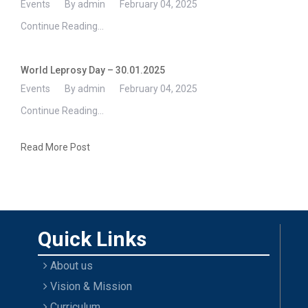
Events
By admin
February 04, 2025
Continue Reading...
World Leprosy Day – 30.01.2025
Events
By admin
February 04, 2025
Continue Reading...
Read More Post
Quick Links
About us
Vision & Mission
Curriculum