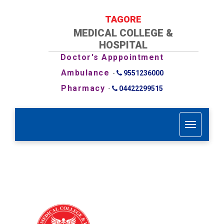
TAGORE
MEDICAL COLLEGE &
HOSPITAL
Doctor's Apppointment
Ambulance
-
9551236000
Pharmacy
-
04422299515
T
o
g
g
l
e
n
a
v
i