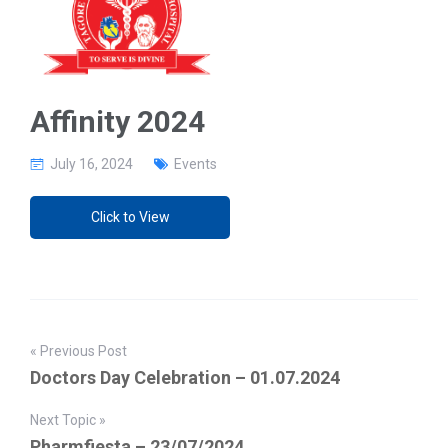
g
a
t
i
o
n
Affinity 2024
July 16, 2024
Events
Click to View
« Previous Post
Doctors Day Celebration – 01.07.2024
Next Topic »
Pharmfiesta – 23/07/2024