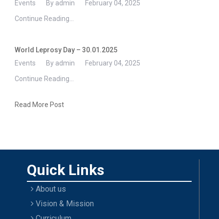
Events
By admin
February 04, 2025
Continue Reading...
World Leprosy Day – 30.01.2025
Events
By admin
February 04, 2025
Continue Reading...
Read More Post
Quick Links
About us
Vision & Mission
Curriculum