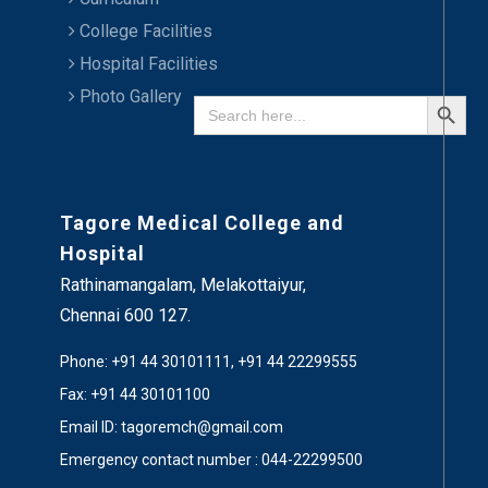
College Facilities
Hospital Facilities
Search Button
Photo Gallery
Search
for:
Tagore Medical College and
Hospital
Rathinamangalam, Melakottaiyur,
Chennai 600 127.
Phone: +91 44 30101111, +91 44 22299555
Fax: +91 44 30101100
Email ID: tagoremch@gmail.com
Emergency contact number : 044-22299500