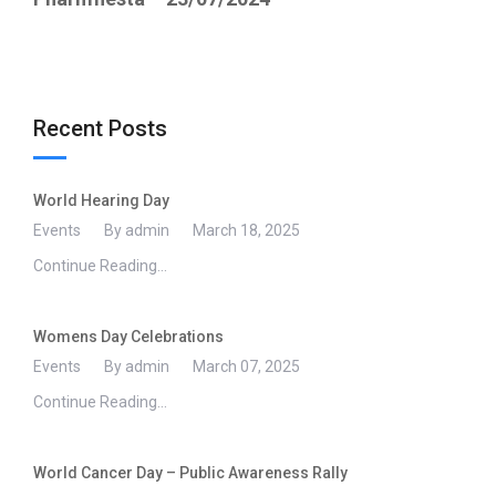
Recent Posts
World Hearing Day
Events
By admin
March 18, 2025
Continue Reading...
Womens Day Celebrations
Events
By admin
March 07, 2025
Continue Reading...
World Cancer Day – Public Awareness Rally