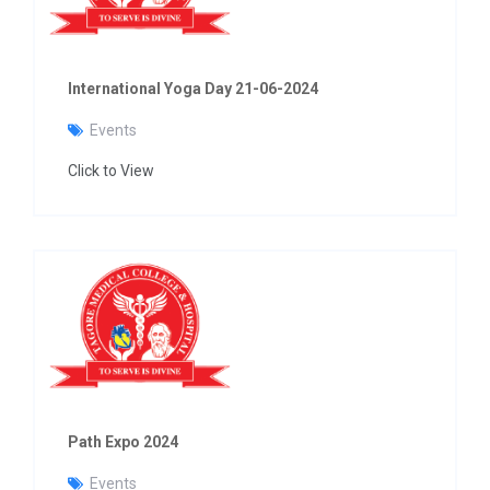
International Yoga Day 21-06-2024
Events
Click to View
Path Expo 2024
Events