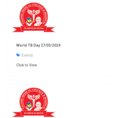
World TB Day 27/03/2024
Events
Click to View