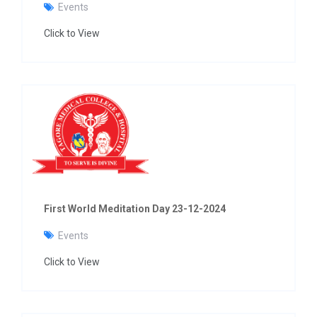
Events
Click to View
First World Meditation Day 23-12-2024
Events
Click to View