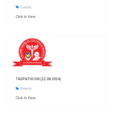
Events
Click to View
TAGPATHCON (22.08.2024)
Events
Click to View