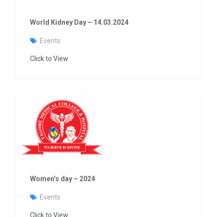
World Kidney Day – 14.03.2024
Events
Click to View
Women’s day – 2024
Events
Click to View