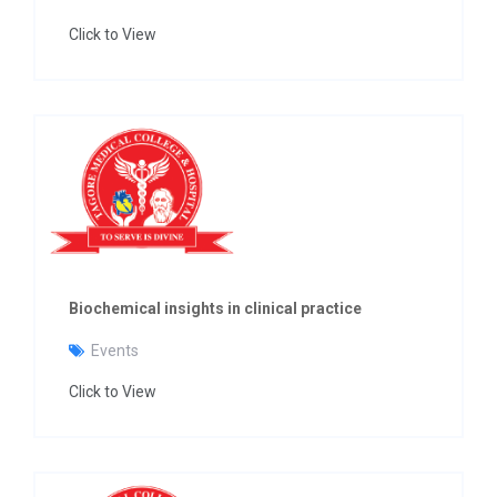
Click to View
Biochemical insights in clinical practice
Events
Click to View