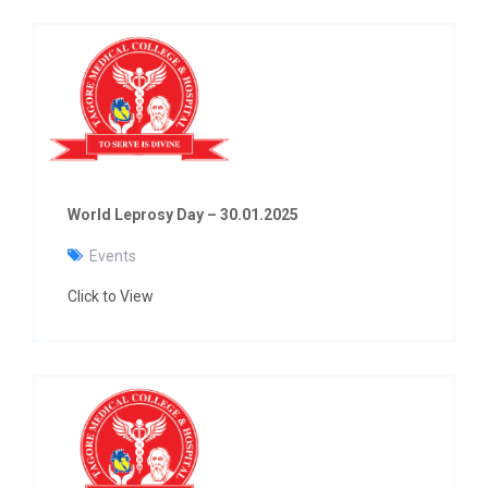
World Leprosy Day – 30.01.2025
Events
Click to View