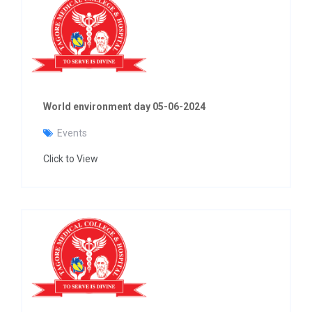
World environment day 05-06-2024
Events
Click to View