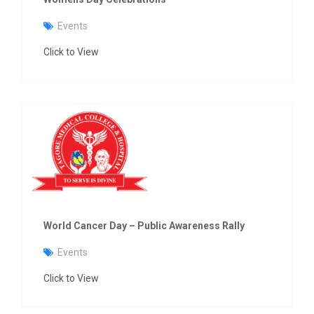
Events
Click to View
World Cancer Day – Public Awareness Rally
Events
Click to View