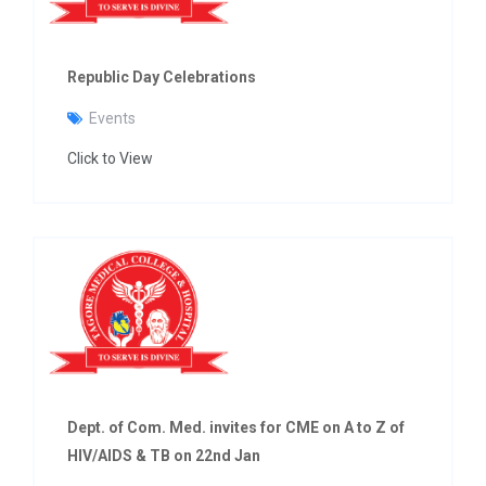
Republic Day Celebrations
Events
Click to View
Dept. of Com. Med. invites for CME on A to Z of
HIV/AIDS & TB on 22nd Jan