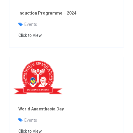
Induction Programme – 2024
Events
Click to View
World Anaesthesia Day
Events
Click to View