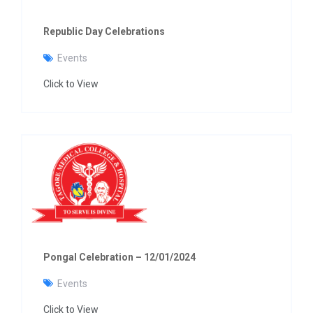
Republic Day Celebrations
Events
Click to View
Pongal Celebration – 12/01/2024
Events
Click to View