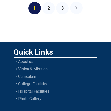
1
2
3
Quick Links
About us
Vision & Mission
Curriculum
College Facilities
Hospital Facilities
Photo Gallery