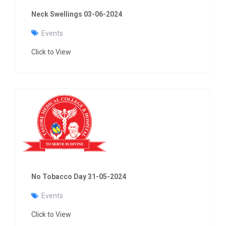
Neck Swellings 03-06-2024
Events
Click to View
No Tobacco Day 31-05-2024
Events
Click to View