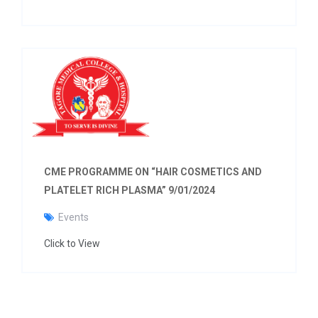
CME PROGRAMME ON “HAIR COSMETICS AND
PLATELET RICH PLASMA” 9/01/2024
Events
Click to View