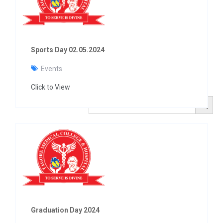
Sports Day 02.05.2024
Events
Click to View
Search Button
Search
for:
Graduation Day 2024