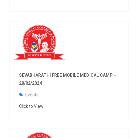
SEVABHARATHI FREE MOBILE MEDICAL CAMP –
28/02/2024
Events
Click to View