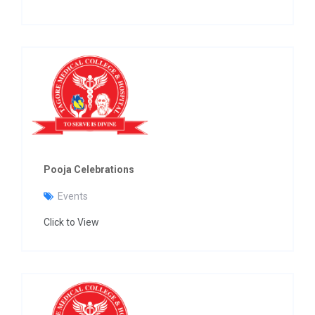
Pooja Celebrations
Events
Click to View