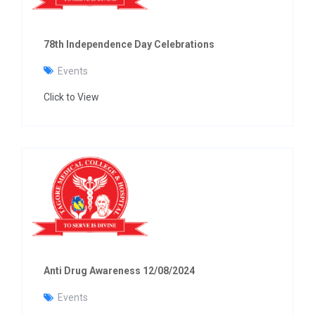
78th Independence Day Celebrations
Events
Click to View
Anti Drug Awareness 12/08/2024
Events