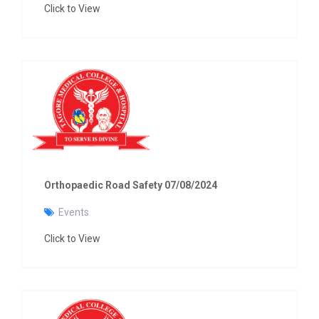
Click to View
Orthopaedic Road Safety 07/08/2024
Events
Click to View