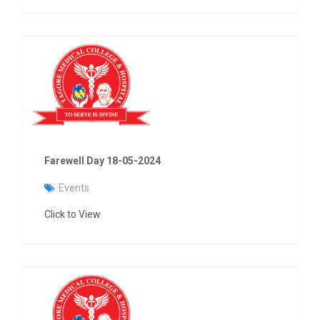
Farewell Day 18-05-2024
Events
Click to View