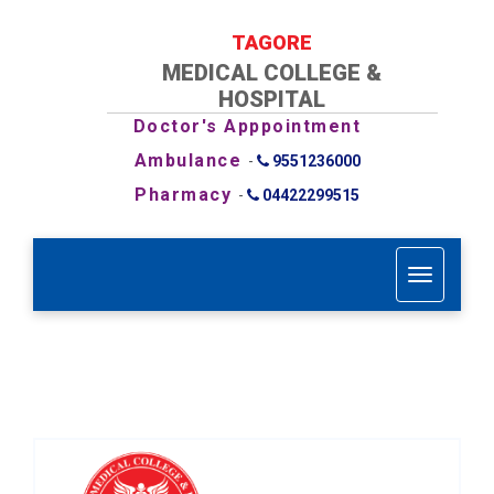
TAGORE
MEDICAL COLLEGE &
HOSPITAL
Doctor's Apppointment
Ambulance
-
9551236000
Pharmacy
-
04422299515
T
o
g
g
l
e
n
a
v
i