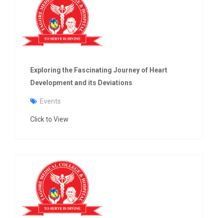
Exploring the Fascinating Journey of Heart
Development and its Deviations
Events
Click to View