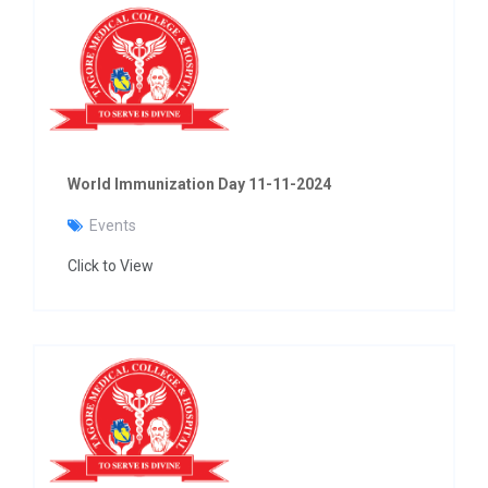
World Immunization Day 11-11-2024
Events
Click to View