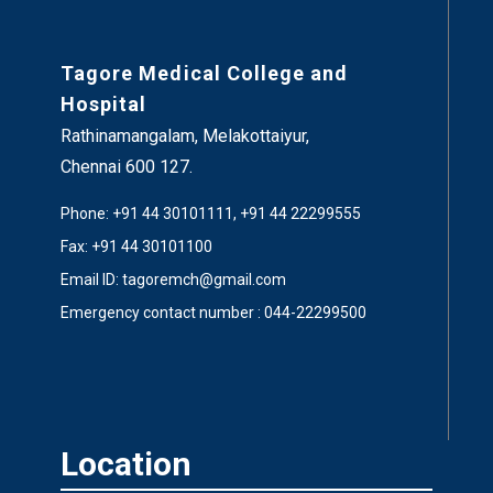
Tagore Medical College and
Hospital
Rathinamangalam, Melakottaiyur,
Chennai 600 127.
Phone: +91 44 30101111, +91 44 22299555
Fax: +91 44 30101100
Email ID: tagoremch@gmail.com
Emergency contact number : 044-22299500
Location