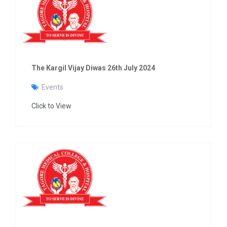
The Kargil Vijay Diwas 26th July 2024
Events
Click to View