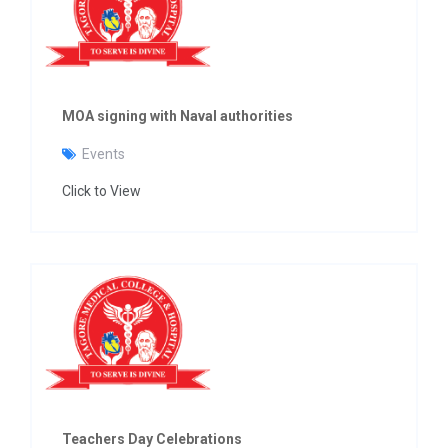
MOA signing with Naval authorities
Events
Click to View
Teachers Day Celebrations