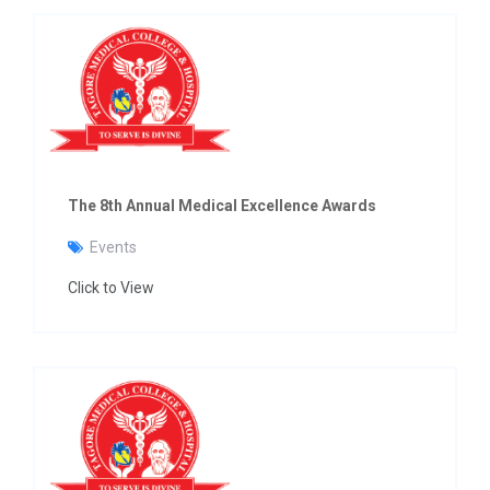
The 8th Annual Medical Excellence Awards
Events
Click to View