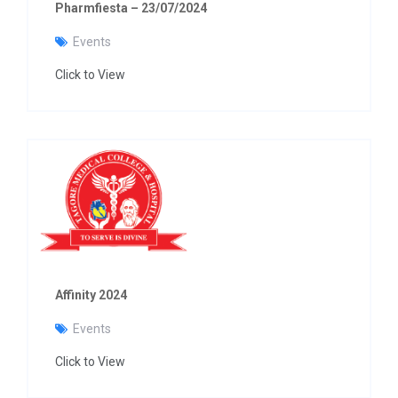
Pharmfiesta – 23/07/2024
Events
Click to View
Affinity 2024
Events
Click to View