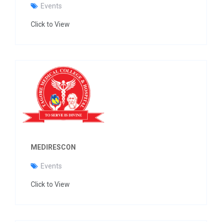
Events
Click to View
MEDIRESCON
Events
Click to View