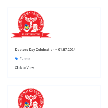
Doctors Day Celebration – 01.07.2024
Events
Click to View