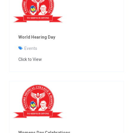
g
a
t
i
o
n
World Hearing Day
Events
Click to View
Womens Day Celebrations