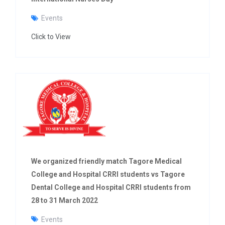
Events
Click to View
We organized friendly match Tagore Medical
College and Hospital CRRI students vs Tagore
Dental College and Hospital CRRI students from
28 to 31 March 2022
Events