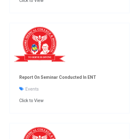
Click to View
Report On Seminar Conducted In ENT
Events
Click to View