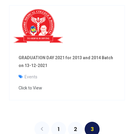
GRADUATION DAY 2021 for 2013 and 2014 Batch
on 13-12-2021
Events
Click to View
1
2
3