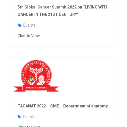
5th Global Cancer Summit 2022 on “LIVING WITH
CANCER IN THE 21ST CENTURY”
Events
Click to View
TAGANAT 2022 – CME – Department of anatomy
Events