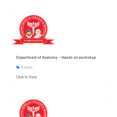
Department of Anatomy – Hands on workshop
Events
Click to View