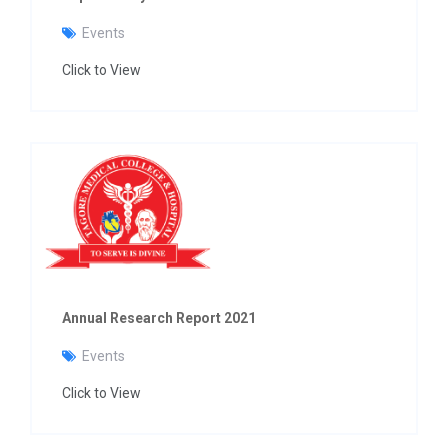
Events
Click to View
Annual Research Report 2021
Events
Click to View