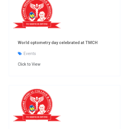
World optometry day celebrated at TMCH
Events
Click to View