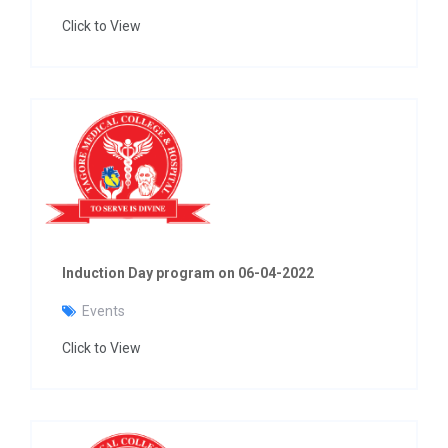
Click to View
Induction Day program on 06-04-2022
Events
Click to View