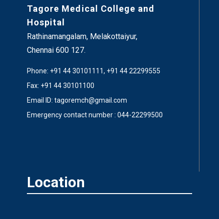
Tagore Medical College and
Hospital
Rathinamangalam, Melakottaiyur,
Chennai 600 127.
Phone: +91 44 30101111, +91 44 22299555
Fax: +91 44 30101100
Email ID: tagoremch@gmail.com
Emergency contact number : 044-22299500
Location