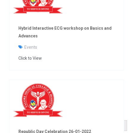
Hybrid Interactive ECG workshop on Basics and
Advances
Events
Click to View
Search Button
Search
for:
Republic Day Celebration 26-01-2022