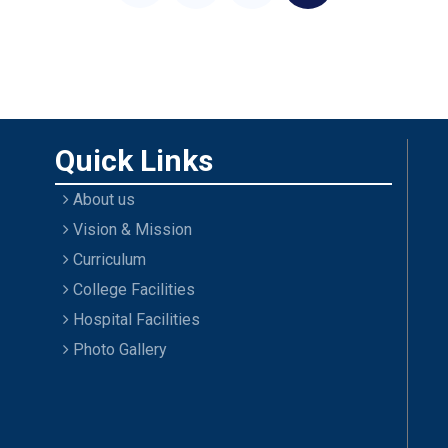
Quick Links
About us
Vision & Mission
Curriculum
College Facilities
Hospital Facilities
Photo Gallery