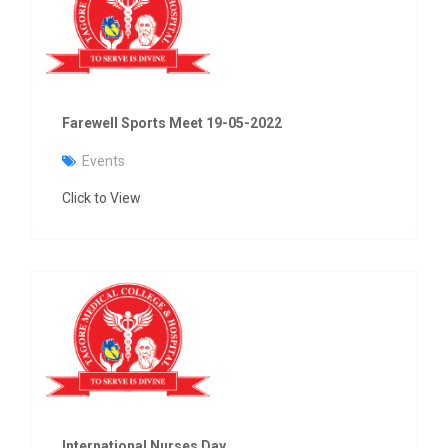
Farewell Sports Meet 19-05-2022
Events
Click to View
International Nurses Day