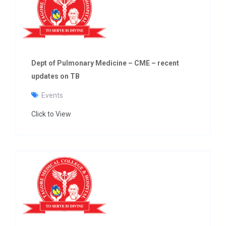
g
a
t
i
o
n
Dept of Pulmonary Medicine – CME – recent
updates on TB
Events
Click to View