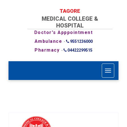
TAGORE
MEDICAL COLLEGE &
HOSPITAL
Doctor's Apppointment
Ambulance
-
9551236000
Pharmacy
-
04422299515
T
o
g
g
l
e
n
a
v
i