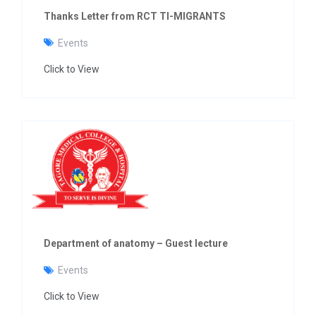
Thanks Letter from RCT TI-MIGRANTS
Events
Click to View
Department of anatomy – Guest lecture
Events
Click to View