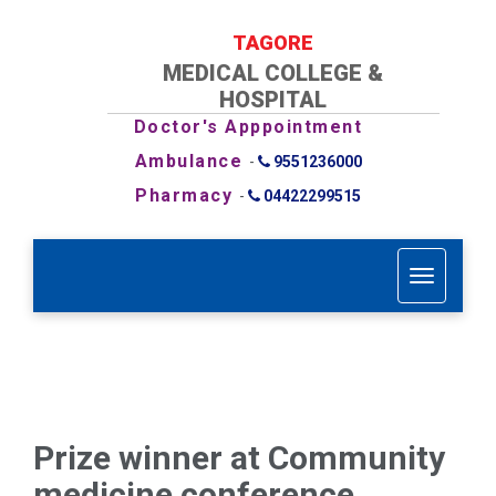
TAGORE
MEDICAL COLLEGE &
HOSPITAL
Doctor's Apppointment
Ambulance
-
9551236000
Pharmacy
-
04422299515
T
o
g
g
l
e
n
a
Prize winner at Community
v
i
medicine conference