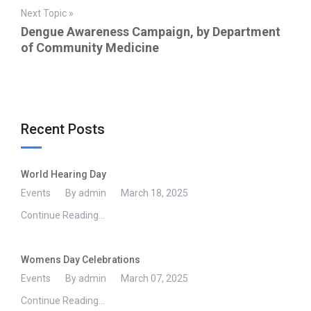
Next Topic »
Dengue Awareness Campaign, by Department
of Community Medicine
Recent Posts
World Hearing Day
Events
By admin
March 18, 2025
Continue Reading...
Womens Day Celebrations
Events
By admin
March 07, 2025
Continue Reading...