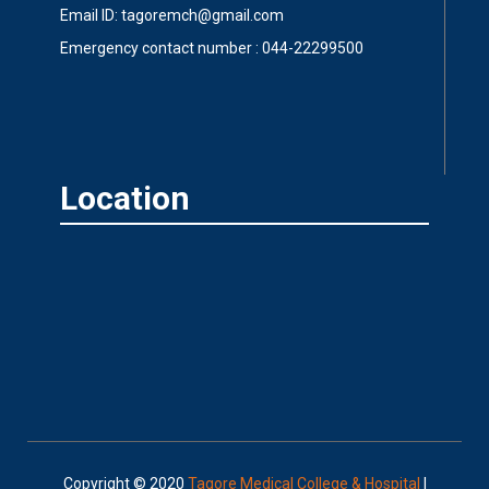
Email ID: tagoremch@gmail.com
Emergency contact number : 044-22299500
Location
Copyright © 2020
Tagore Medical College & Hospital
|