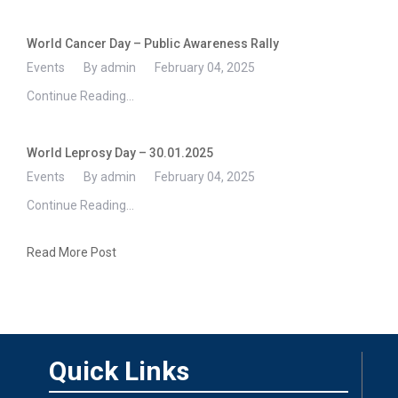
World Cancer Day – Public Awareness Rally
Events
By admin
February 04, 2025
Continue Reading...
World Leprosy Day – 30.01.2025
Events
By admin
February 04, 2025
Continue Reading...
Read More Post
Quick Links