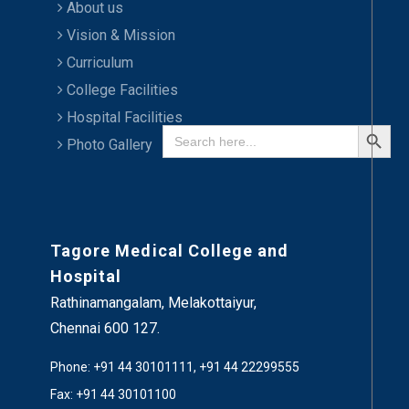
About us
Vision & Mission
Curriculum
College Facilities
Hospital Facilities
Search Button
Search
for:
Photo Gallery
Tagore Medical College and
Hospital
Rathinamangalam, Melakottaiyur,
Chennai 600 127.
Phone: +91 44 30101111, +91 44 22299555
Fax: +91 44 30101100