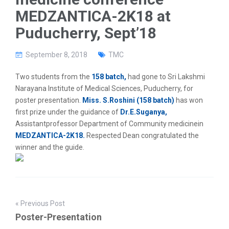
g
MEDZANTICA-2K18 at
a
t
Puducherry, Sept’18
i
o
n
September 8, 2018
TMC
Two students from the
158 batch,
had gone to Sri Lakshmi
Narayana Institute of Medical Sciences, Puducherry, for
poster presentation.
Miss. S.Roshini (158 batch)
has won
first prize under the guidance of
Dr.E.Suganya,
Assistantprofessor Department of Community medicinein
MEDZANTICA-2K18.
Respected Dean congratulated the
winner and the guide.
« Previous Post
Poster-Presentation