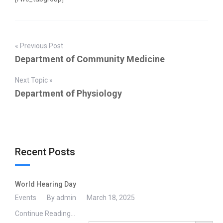
« Previous Post
Department of Community Medicine
Next Topic »
Department of Physiology
Recent Posts
World Hearing Day
Events
By admin
March 18, 2025
Continue Reading...
Search Button