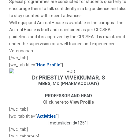
Special programmes are conducted for students quarterly to
encourage them to talk confidently in a big audience and also
to stay updated with recent advances.
Well equipped Animal House is available in the campus. The
Animal House is built and maintained as per CPCSEA
guidelines and it is approved by the CPCSEA. It is maintained
under the supervision of a well trained and experienced
Veterinarian.
[/wc_tab]
[wc_tab title=”
Hod Profile
“]
Dr.PRIESTLY VIVEKKUMAR. S
MBBS, MD (PHARMACOLOGY)
PROFESSOR AND HEAD
Click here to View Profile
[/wc_tab]
[wc_tab title=”
Activities
“]
[metaslider id=1251]
[/wc_tab]
[/wc_tabgroup]