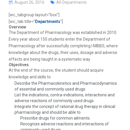
g
August 26, 2016
All-Departments
a
t
[wc_tabgroup layout=”box”]
i
[wc_tab title=”
Departments
“]
o
Overview
n
The Department of Pharmacology was established in 2010.
Every year about 150 students enter the Department of
Pharmacology after successfully completing I MBBS, where
knowledge about the drugs, their uses, dosage and adverse
effects are being taught in a systematic way.
Objectives
At the end of the course, the student should acquire
knowledge and skills to
Describe the Pharmacokinetics and Pharmacodynamics
of essential and commonly used drugs
List the indications, contra-indications, interactions and
adverse reactions of commonly used drugs
Integrate the concept of rational drug therapy in clinical
pharmacology and should be able to
Prescribe drugs for common ailments.
Recognize adverse reactions and interactions of
commonly used drugs