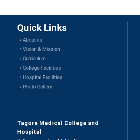
Quick Links
About us
Vision & Mission
Curriculum
College Facilities
Hospital Facilities
Photo Gallery
Tagore Medical College and
Hospital