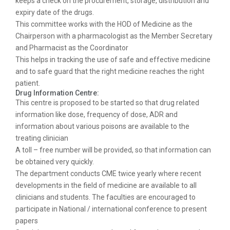
keeps a check on the procurement, storage, distribution and
expiry date of the drugs.
This committee works with the HOD of Medicine as the
Chairperson with a pharmacologist as the Member Secretary
and Pharmacist as the Coordinator
This helps in tracking the use of safe and effective medicine
and to safe guard that the right medicine reaches the right
patient.
Drug Information Centre:
This centre is proposed to be started so that drug related
information like dose, frequency of dose, ADR and
information about various poisons are available to the
treating clinician
A toll – free number will be provided, so that information can
be obtained very quickly.
The department conducts CME twice yearly where recent
developments in the field of medicine are available to all
clinicians and students. The faculties are encouraged to
participate in National / international conference to present
papers