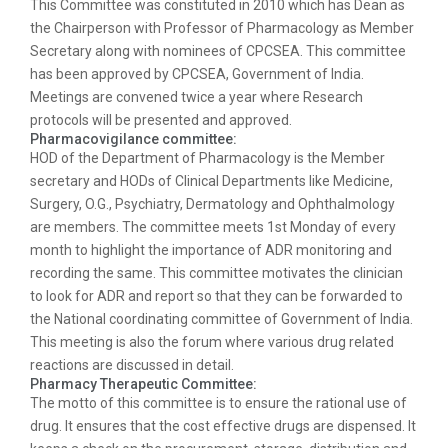
This Committee was constituted in 2010 which has Dean as
the Chairperson with Professor of Pharmacology as Member
Secretary along with nominees of CPCSEA. This committee
has been approved by CPCSEA, Government of India.
Meetings are convened twice a year where Research
protocols will be presented and approved.
Pharmacovigilance committee:
HOD of the Department of Pharmacology is the Member
secretary and HODs of Clinical Departments like Medicine,
Surgery, O.G., Psychiatry, Dermatology and Ophthalmology
are members. The committee meets 1st Monday of every
month to highlight the importance of ADR monitoring and
recording the same. This committee motivates the clinician
to look for ADR and report so that they can be forwarded to
the National coordinating committee of Government of India.
This meeting is also the forum where various drug related
reactions are discussed in detail.
Pharmacy Therapeutic Committee:
The motto of this committee is to ensure the rational use of
drug. It ensures that the cost effective drugs are dispensed. It