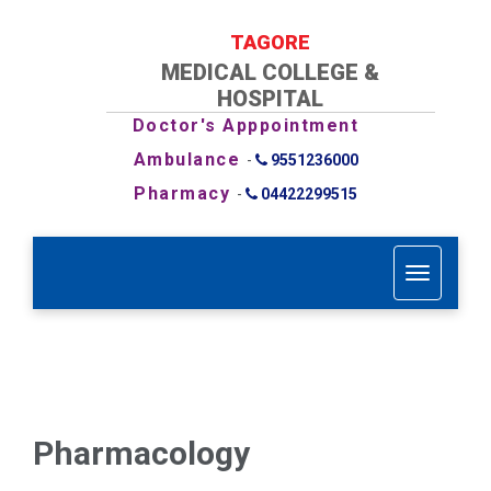
TAGORE
MEDICAL COLLEGE &
HOSPITAL
Doctor's Apppointment
Ambulance
-
9551236000
Pharmacy
-
04422299515
T
o
g
g
l
e
n
a
Pharmacology
v
i