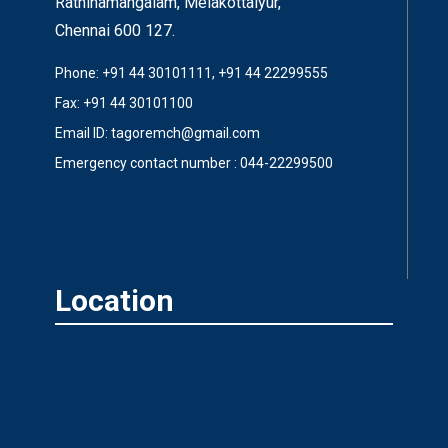
Rathinamangalam, Melakottaiyur,
Chennai 600 127.
Phone: +91 44 30101111, +91 44 22299555
Fax: +91 44 30101100
Email ID: tagoremch@gmail.com
Emergency contact number : 044-22299500
Location