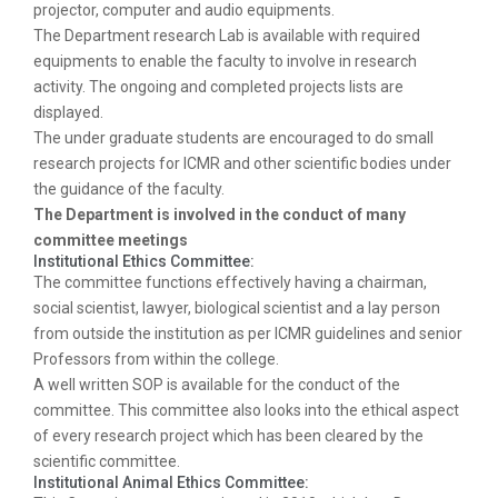
projector, computer and audio equipments.
The Department research Lab is available with required
equipments to enable the faculty to involve in research
activity. The ongoing and completed projects lists are
displayed.
The under graduate students are encouraged to do small
research projects for ICMR and other scientific bodies under
the guidance of the faculty.
The Department is involved in the conduct of many
committee meetings
Institutional Ethics Committee:
The committee functions effectively having a chairman,
social scientist, lawyer, biological scientist and a lay person
from outside the institution as per ICMR guidelines and senior
Professors from within the college.
A well written SOP is available for the conduct of the
committee. This committee also looks into the ethical aspect
of every research project which has been cleared by the
scientific committee.
Institutional Animal Ethics Committee: