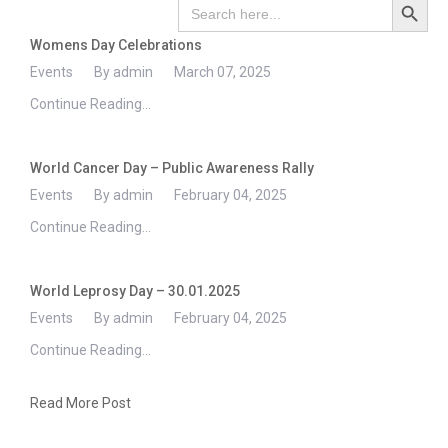
Search
for:
Womens Day Celebrations
Events
By admin
March 07, 2025
Continue Reading...
World Cancer Day – Public Awareness Rally
Events
By admin
February 04, 2025
Continue Reading...
World Leprosy Day – 30.01.2025
Events
By admin
February 04, 2025
Continue Reading...
Read More Post