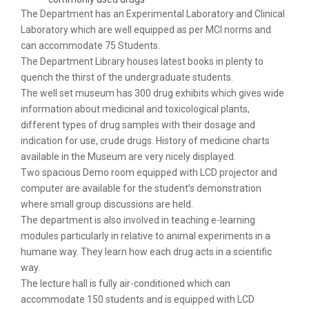
The Department has an Experimental Laboratory and Clinical
Laboratory which are well equipped as per MCI norms and
can accommodate 75 Students.
The Department Library houses latest books in plenty to
quench the thirst of the undergraduate students.
The well set museum has 300 drug exhibits which gives wide
information about medicinal and toxicological plants,
different types of drug samples with their dosage and
indication for use, crude drugs. History of medicine charts
available in the Museum are very nicely displayed.
Two spacious Demo room equipped with LCD projector and
computer are available for the student’s demonstration
where small group discussions are held.
The department is also involved in teaching e-learning
modules particularly in relative to animal experiments in a
humane way. They learn how each drug acts in a scientific
way.
The lecture hall is fully air-conditioned which can
accommodate 150 students and is equipped with LCD