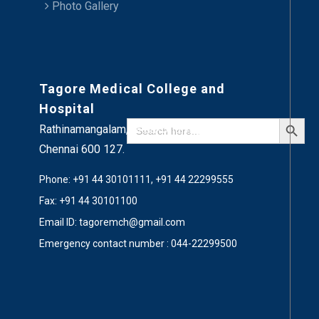
Photo Gallery
Tagore Medical College and
Hospital
Search Button
Search
Rathinamangalam, Melakottaiyur,
for:
Chennai 600 127.
Phone: +91 44 30101111, +91 44 22299555
Fax: +91 44 30101100
Email ID: tagoremch@gmail.com
Emergency contact number : 044-22299500