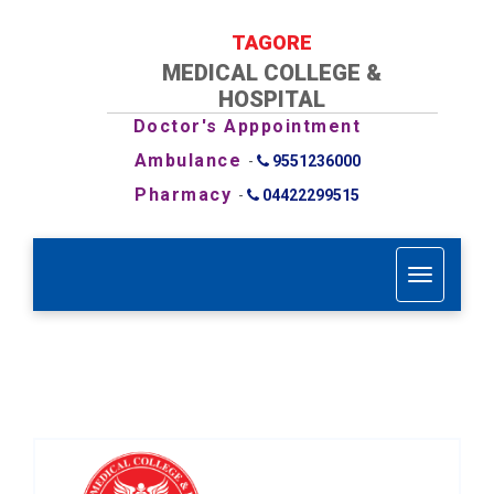
TAGORE
MEDICAL COLLEGE &
HOSPITAL
Doctor's Apppointment
Ambulance
-
9551236000
Pharmacy
-
04422299515
T
o
g
g
l
e
n
a
v
i