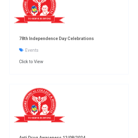
g
a
t
i
o
n
78th Independence Day Celebrations
Events
Click to View
Anti Drug Awareness 12/08/2024