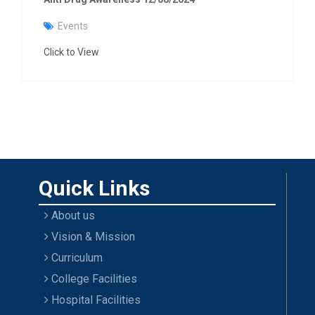
Events
Click to View
Quick Links
About us
Vision & Mission
Curriculum
College Facilities
Hospital Facilities