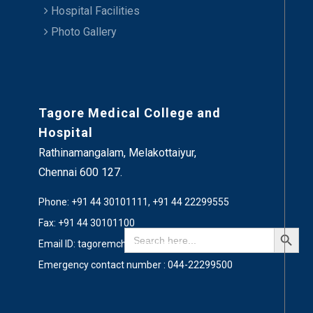
Hospital Facilities
Photo Gallery
Tagore Medical College and
Hospital
Rathinamangalam, Melakottaiyur,
Chennai 600 127.
Phone: +91 44 30101111, +91 44 22299555
Fax: +91 44 30101100
Search Button
Search
for:
Email ID: tagoremch@gmail.com
Emergency contact number : 044-22299500