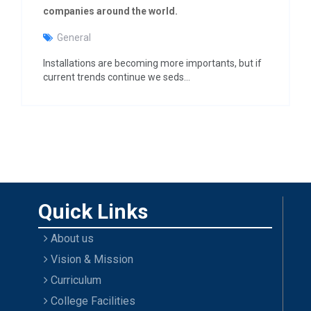
g
companies around the world.
a
t
General
i
o
Installations are becoming more importants, but if
n
current trends continue we seds…
Quick Links
About us
Vision & Mission
Curriculum
College Facilities