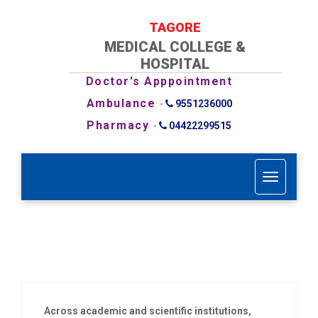
TAGORE
MEDICAL COLLEGE &
HOSPITAL
Doctor's Apppointment
Ambulance
-
9551236000
Pharmacy
-
04422299515
T
o
g
g
l
e
n
a
v
i
Across academic and scientific institutions,